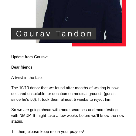
Update from Gaurav:
Dear friends
A twist in the tale.
The 10/10 donor that we found after months of waiting is now
declared unsuitable for donation on medical grounds (guess
since he’s 58). It took them almost 6 weeks to reject him!
So we are going ahead with more searches and more testing
with NMDP. It might take a few weeks before we’ll know the new
status.
Till then, please keep me in your prayers!