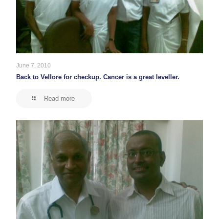
June 7, 2010
Back to Vellore for checkup. Cancer is a great leveller.
Read more