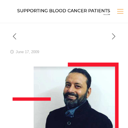
June 17, 2009