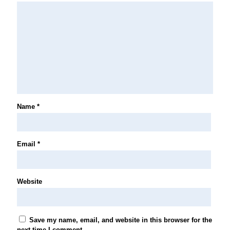
Name
*
Email
*
Website
Save my name, email, and website in this browser for the
next time I comment.