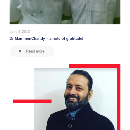
June 4, 2010
Dr MammenChandy – a note of gratitude!
Read more