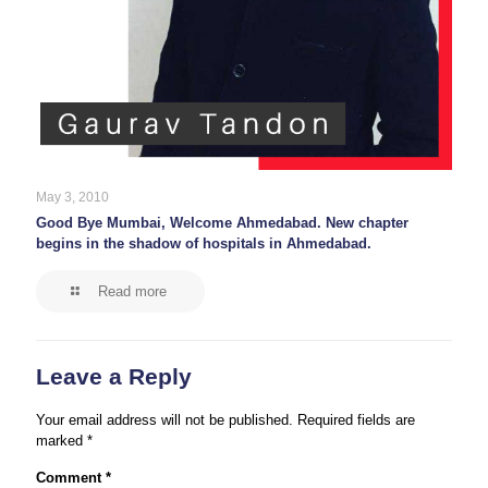
May 3, 2010
Good Bye Mumbai, Welcome Ahmedabad. New chapter
begins in the shadow of hospitals in Ahmedabad.
Read more
Leave a Reply
Your email address will not be published.
Required fields are
marked
*
Comment
*