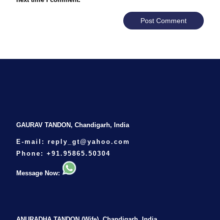
GAURAV TANDON, Chandigarh, India
E-mail:
reply_gt@yahoo.com
Phone:
+91.95865.50304
Message Now:
ANURADHA TANDON (Wife), Chandigarh, India