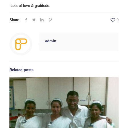
Lots of love & gratitude.
Share
0
admin
Related posts