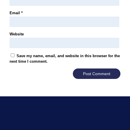
Email
*
Website
Save my name, email, and website in this browser for the
next time I comment.