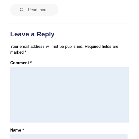
Read more
Leave a Reply
Your email address will not be published.
Required fields are
marked
*
Comment
*
Name
*