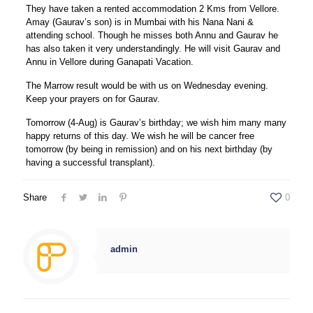
They have taken a rented accommodation 2 Kms from Vellore.
Amay (Gaurav’s son) is in Mumbai with his Nana Nani &
attending school. Though he misses both Annu and Gaurav he
has also taken it very understandingly. He will visit Gaurav and
Annu in Vellore during Ganapati Vacation.
The Marrow result would be with us on Wednesday evening.
Keep your prayers on for Gaurav.
Tomorrow (4-Aug) is Gaurav’s birthday; we wish him many many
happy returns of this day. We wish he will be cancer free
tomorrow (by being in remission) and on his next birthday (by
having a successful transplant).
Share
0
admin