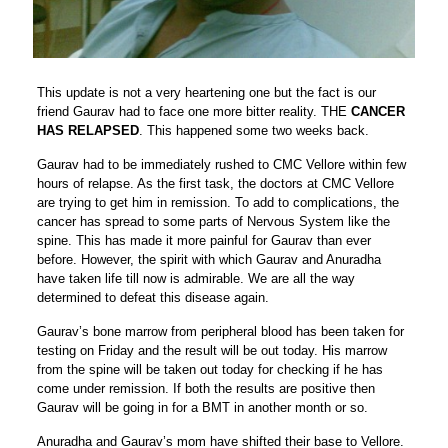
This update is not a very heartening one but the fact is our
friend Gaurav had to face one more bitter reality. THE
CANCER
HAS RELAPSED
. This happened some two weeks back.
Gaurav had to be immediately rushed to CMC Vellore within few
hours of relapse. As the first task, the doctors at CMC Vellore
are trying to get him in remission. To add to complications, the
cancer has spread to some parts of Nervous System like the
spine. This has made it more painful for Gaurav than ever
before. However, the spirit with which Gaurav and Anuradha
have taken life till now is admirable. We are all the way
determined to defeat this disease again.
Gaurav’s bone marrow from peripheral blood has been taken for
testing on Friday and the result will be out today. His marrow
from the spine will be taken out today for checking if he has
come under remission. If both the results are positive then
Gaurav will be going in for a BMT in another month or so.
Anuradha and Gaurav’s mom have shifted their base to Vellore.