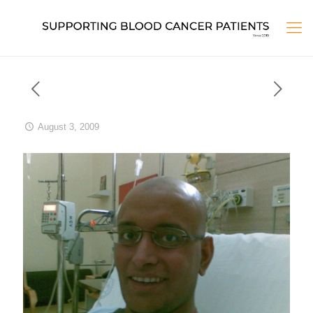
August 3, 2009