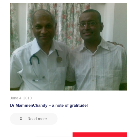
June 4, 2010
Dr MammenChandy – a note of gratitude!
Read more