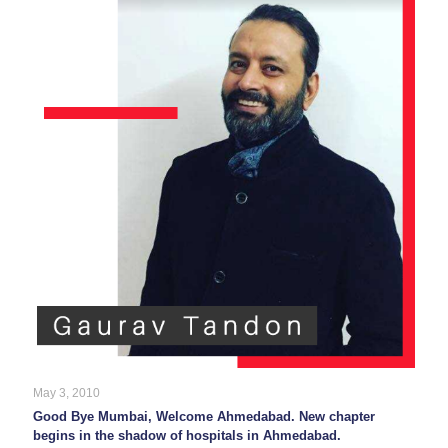
May 3, 2010
Good Bye Mumbai, Welcome Ahmedabad. New chapter
begins in the shadow of hospitals in Ahmedabad.