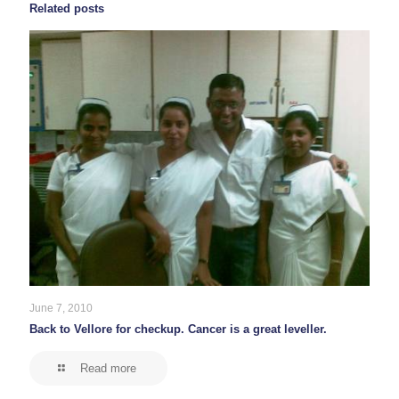
Related posts
June 7, 2010
Back to Vellore for checkup. Cancer is a great leveller.
Read more