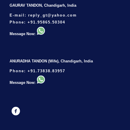
GAURAV TANDON, Chandigarh, India
E-mail:
reply_gt@yahoo.com
Phone:
+91.95865.50304
Message Now:
ANURADHA TANDON (Wife), Chandigarh, India
Phone:
+91.73838.83957
Message Now: